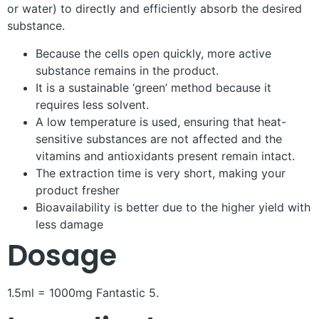
or water) to directly and efficiently absorb the desired
substance.
Because the cells open quickly, more active
substance remains in the product.
It is a sustainable ‘green’ method because it
requires less solvent.
A low temperature is used, ensuring that heat-
sensitive substances are not affected and the
vitamins and antioxidants present remain intact.
The extraction time is very short, making your
product fresher
Bioavailability is better due to the higher yield with
less damage
Dosage
1.5ml = 1000mg Fantastic 5.