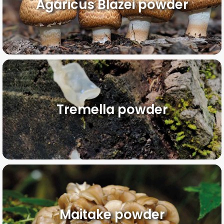
Agaricus Blazei powder
Tremella powder
Maitake powder