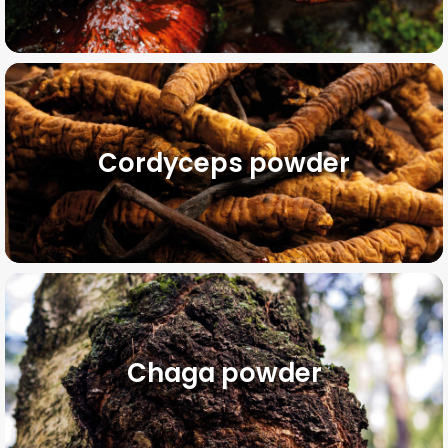
Cordyceps powder
Chaga powder