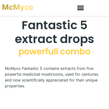
Fantastic 5
extract drops
powerfull combo
McMyco Fantastic 5 contains extracts from five
powerful medicinal mushrooms, used for centuries
and now scientifically appreciated for their unique
properties.