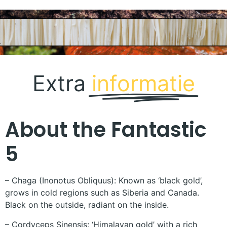
Extra
informatie
About the Fantastic
5
– Chaga (Inonotus Obliquus): Known as ‘black gold’,
grows in cold regions such as Siberia and Canada.
Black on the outside, radiant on the inside.
– Cordyceps Sinensis: ‘Himalayan gold’ with a rich