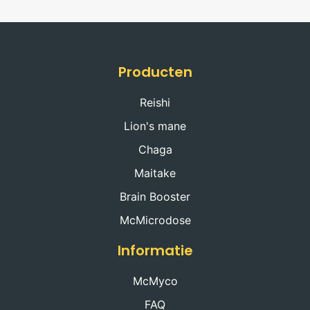
Producten
Reishi
Lion's mane
Chaga
Maitake
Brain Booster
McMicrodose
Informatie
McMyco
FAQ