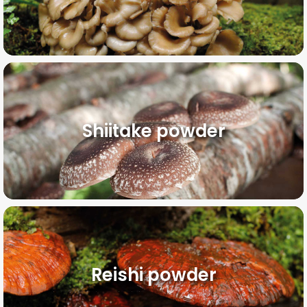
Shiitake powder
Reishi powder