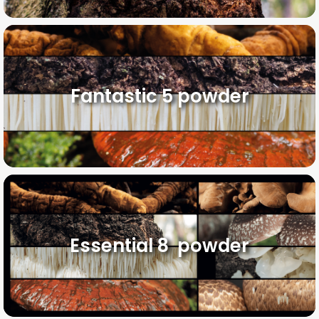
Fantastic 5 powder
Essential 8 powder