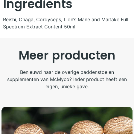
Ingredients
Reishi, Chaga, Cordyceps, Lion’s Mane and Maitake Full
Spectrum Extract Content 50ml
Meer producten
Benieuwd naar de overige paddenstoelen
supplementen van McMyco? Ieder product heeft een
eigen, unieke gave.