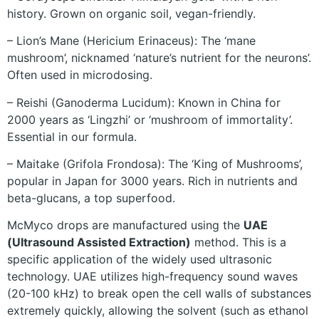
history. Grown on organic soil, vegan-friendly.
– Lion’s Mane (Hericium Erinaceus): The ‘mane
mushroom’, nicknamed ‘nature’s nutrient for the neurons’.
Often used in microdosing.
– Reishi (Ganoderma Lucidum): Known in China for
2000 years as ‘Lingzhi’ or ‘mushroom of immortality’.
Essential in our formula.
– Maitake (Grifola Frondosa): The ‘King of Mushrooms’,
popular in Japan for 3000 years. Rich in nutrients and
beta-glucans, a top superfood.
McMyco drops are manufactured using the
UAE
(Ultrasound Assisted Extraction)
method. This is a
specific application of the widely used ultrasonic
technology. UAE utilizes high-frequency sound waves
(20-100 kHz) to break open the cell walls of substances
extremely quickly, allowing the solvent (such as ethanol